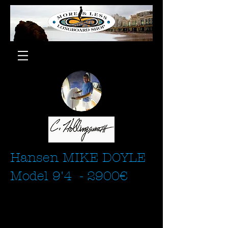
Hansen MIKE DOYLE
Model 9'4 - 2900€