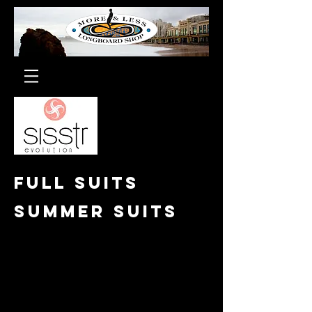
Full suits
Summer suits