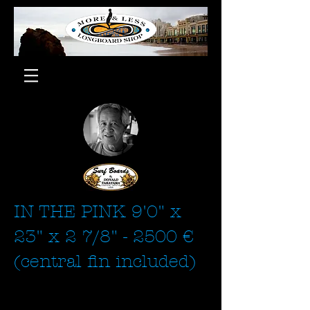
IN THE PINK 9'0" x
23" x 2 7/8" - 2500 €
(central fin included)