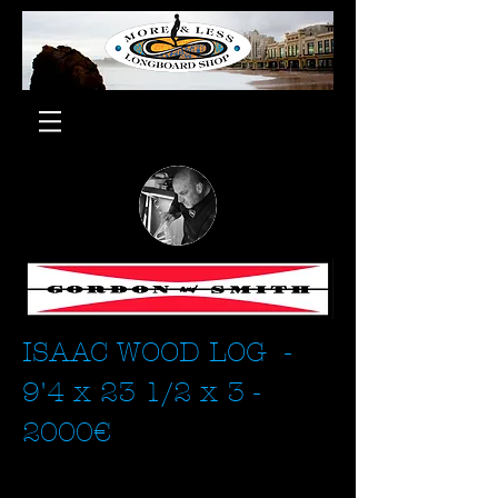
ISAAC WOOD LOG -
9'4 x 23 1/2 x 3 -
2000€